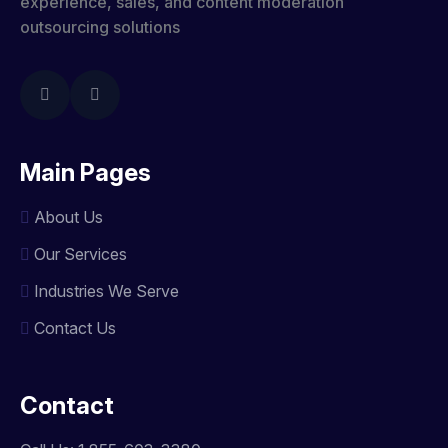
experience, sales, and content moderation
outsourcing solutions
Main Pages
About Us
Our Services
Industries We Serve
Contact Us
Contact