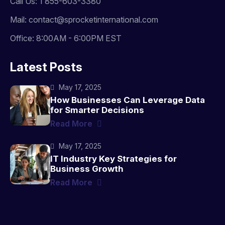
Call Us: 1 855-603-3380
Mail: contact@sprocketinternational.com
Office: 8:00AM - 6:00PM EST
Latest Posts
May 17, 2025
How Businesses Can Leverage Data
for Smarter Decisions
Read More
May 17, 2025
IT Industry Key Strategies for
Business Growth
Read More