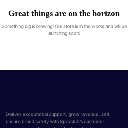
Great things are on the horizon
Something big is brewing! Our store is in the works and will be
launching soon!
Deliver exceptional support, grow revenue, and
ensure brand safety with Sprocket’s customer