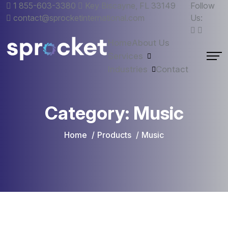
1 855-603-3380
Key Biscayne, FL 33149
Follow
contact@sprocketinternational.com
Us:
Home
About Us
Services
Industries
Contact
Category:
Music
Home
Products
Music