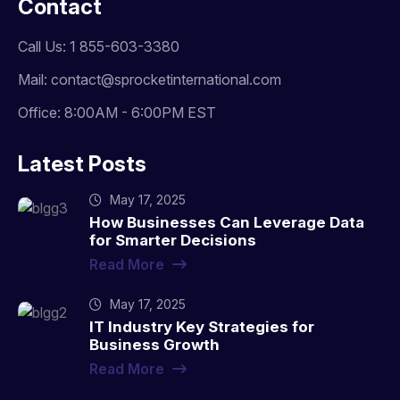
Contact
Call Us: 1 855-603-3380
Mail: contact@sprocketinternational.com
Office: 8:00AM - 6:00PM EST
Latest Posts
May 17, 2025
How Businesses Can Leverage Data
for Smarter Decisions
Read More
May 17, 2025
IT Industry Key Strategies for
Business Growth
Read More