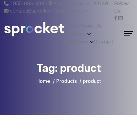
1 855-603-3380
Key Biscayne, FL 33149
Follow
contact@sprocketinternational.com
Us:
Home
About Us
Services
Industries
Contact
Tag:
product
Home
Products
product