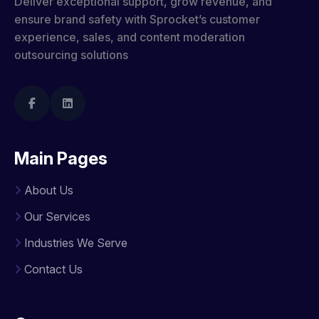
Deliver exceptional support, grow revenue, and
ensure brand safety with Sprocket’s customer
experience, sales, and content moderation
outsourcing solutions
Main Pages
About Us
Our Services
Industries We Serve
Contact Us