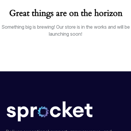
Great things are on the horizon
Something big is brewing! Our store is in the works and will be
launching soon!