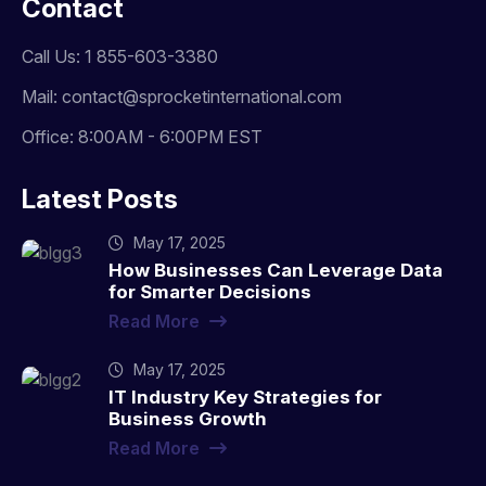
Contact
Call Us: 1 855-603-3380
Mail: contact@sprocketinternational.com
Office: 8:00AM - 6:00PM EST
Latest Posts
May 17, 2025
How Businesses Can Leverage Data
for Smarter Decisions
Read More
May 17, 2025
IT Industry Key Strategies for
Business Growth
Read More