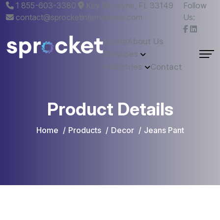
1 855-603-3380
Key Biscayne, FL 33149
Follow
contact@sprocketinternational.com
Us:
Home
About Us
Services
Industries
Contact
Product Details
Home
Products
Decor
Jeans Pant