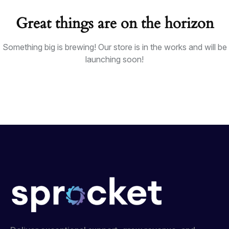
Great things are on the horizon
Something big is brewing! Our store is in the works and will be
launching soon!