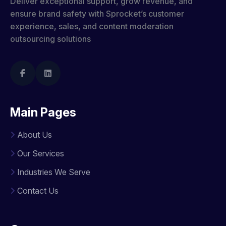
Deliver exceptional support, grow revenue, and
ensure brand safety with Sprocket’s customer
experience, sales, and content moderation
outsourcing solutions
Main Pages
About Us
Our Services
Industries We Serve
Contact Us