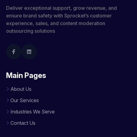
Deliver exceptional support, grow revenue, and
ensure brand safety with Sprocket’s customer
experience, sales, and content moderation
outsourcing solutions
Main Pages
About Us
Our Services
Industries We Serve
Contact Us