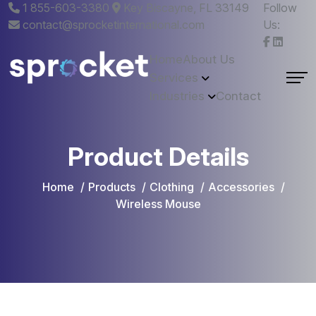
1 855-603-3380
Key Biscayne, FL 33149
Follow
contact@sprocketinternational.com
Us:
Home
About Us
Services
Industries
Contact
Product Details
Home
Products
Clothing
Accessories
Wireless Mouse