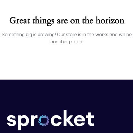
Great things are on the horizon
Something big is brewing! Our store is in the works and will be
launching soon!