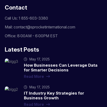
Contact
Call Us: 1 855-603-3380
Mail: contact@sprocketinternational.com
Office: 8:00AM - 6:00PM EST
Latest Posts
May 17, 2025
How Businesses Can Leverage Data
for Smarter Decisions
Read More
May 17, 2025
IT Industry Key Strategies for
Business Growth
Read More