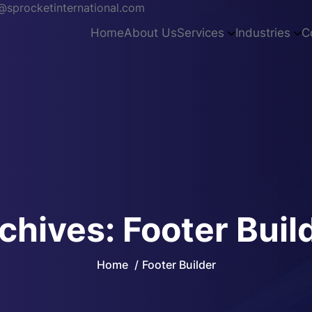
sprocketinternational.com
Home
About Us
Services
Industries
C
chives:
Footer Buil
Home
Footer Builder