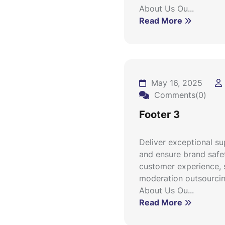
About Us Ou...
Read More
May 16, 2025
Comments(0)
Footer 3
Deliver exceptional s
and ensure brand safe
customer experience, 
moderation outsourcin
About Us Ou...
Read More