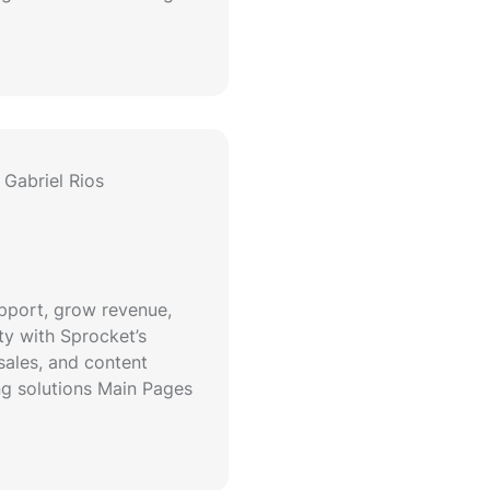
Gabriel Rios
upport, grow revenue,
ty with Sprocket’s
sales, and content
g solutions Main Pages