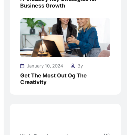
Business Growth
January 10, 2024
By
Get The Most Out Og The
Creativity
Categories