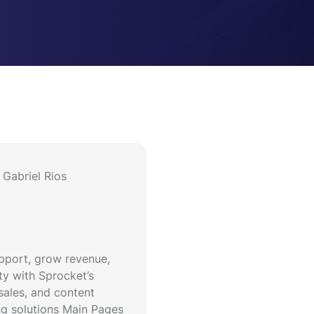
Gabriel Rios
upport, grow revenue,
ty with Sprocket’s
sales, and content
g solutions Main Pages