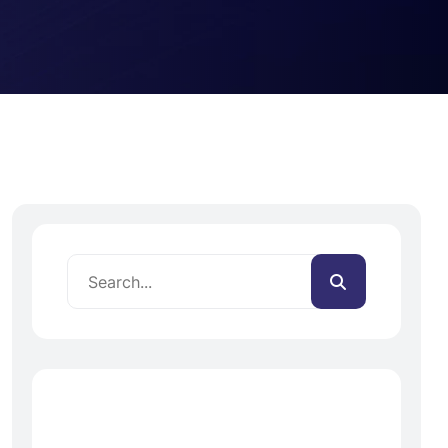
Recent Posts